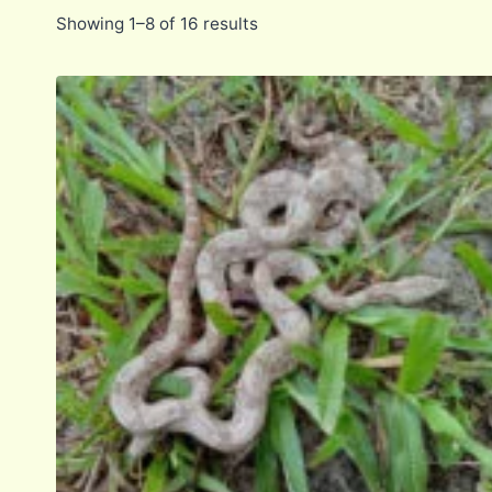
Showing 1–8 of 16 results