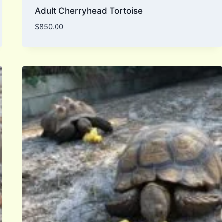
Adult Cherryhead Tortoise
$
850.00