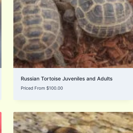
Russian Tortoise Juveniles and Adults
Priced From
$
100.00