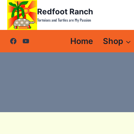
Skip
Redfoot Ranch
to
content
Tortoises and Turtles are My Passion
Home
Shop