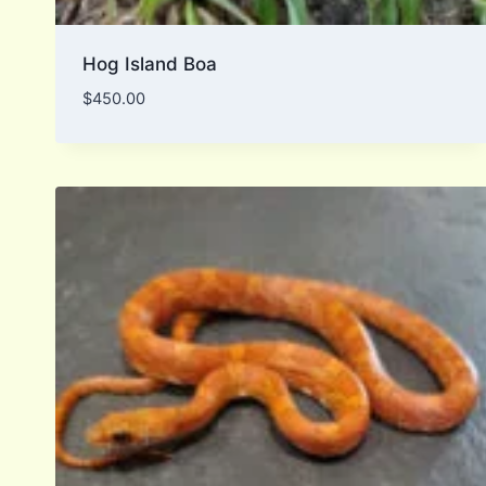
Hog Island Boa
$
450.00