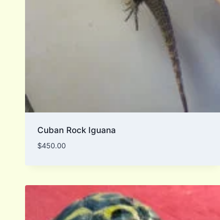
Cuban Rock Iguana
$
450.00