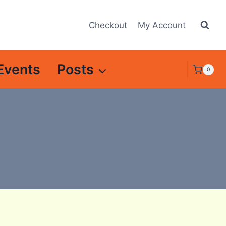
Checkout
My Account
Events
Posts
0