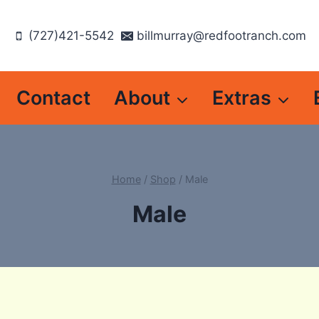
(727)421-5542
billmurray@redfootranch.com
Contact
About
Extras
Home
/
Shop
/
Male
Male