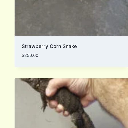
Strawberry Corn Snake
$
250.00