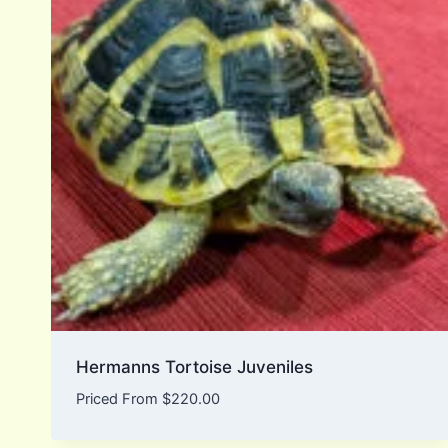
Hermanns Tortoise Juveniles
Priced From
$
220.00