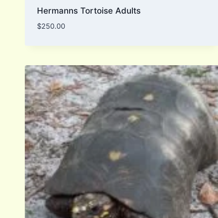
Hermanns Tortoise Adults
$
250.00