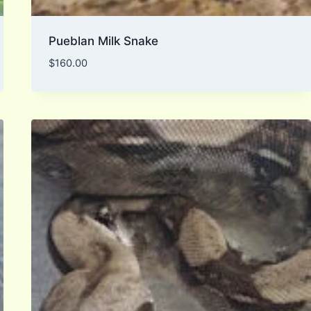
Pueblan Milk Snake
$
160.00