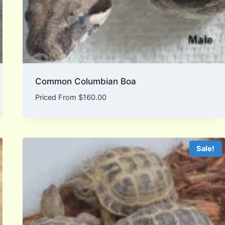
Common Columbian Boa
Priced From
$
160.00
Sale!