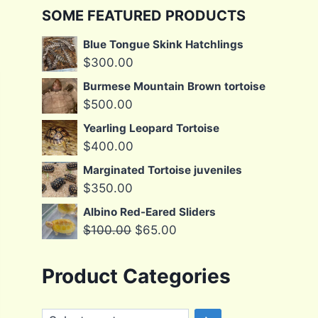
SOME FEATURED PRODUCTS
Blue Tongue Skink Hatchlings
$
300.00
Burmese Mountain Brown tortoise
$
500.00
Yearling Leopard Tortoise
$
400.00
Marginated Tortoise juveniles
$
350.00
Albino Red-Eared Sliders
Original
Current
$
100.00
$
65.00
price
price
was:
is:
Product Categories
$100.00.
$65.00.
Select