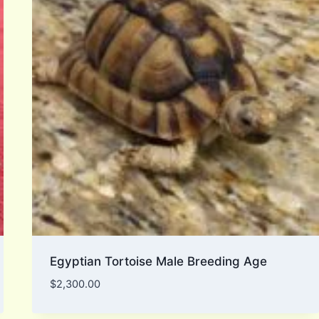
Egyptian Tortoise Male Breeding Age
$
2,300.00