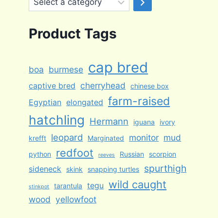
a
category
Product Tags
cap bred
boa
burmese
cherryhead
captive bred
chinese box
farm-raised
Egyptian
elongated
hatchling
Hermann
iguana
ivory
leopard
monitor
mud
krefft
Marginated
redfoot
python
Russian
scorpion
reeves
spurthigh
sideneck
skink
snapping turtles
wild caught
tegu
tarantula
stinkpot
wood
yellowfoot