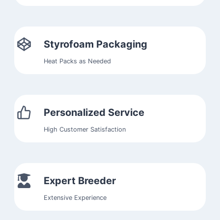
Styrofoam Packaging
Heat Packs as Needed
Personalized Service
High Customer Satisfaction
Expert Breeder
Extensive Experience