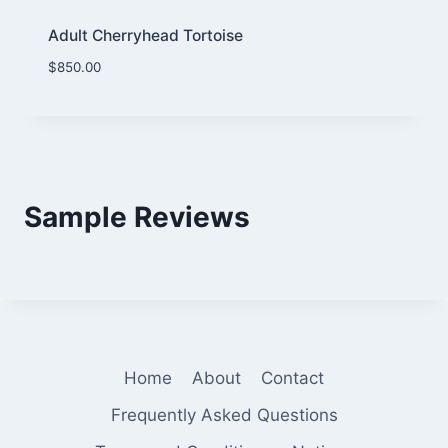
Adult Cherryhead Tortoise
$
850.00
Sample Reviews
Home
About
Contact
Frequently Asked Questions