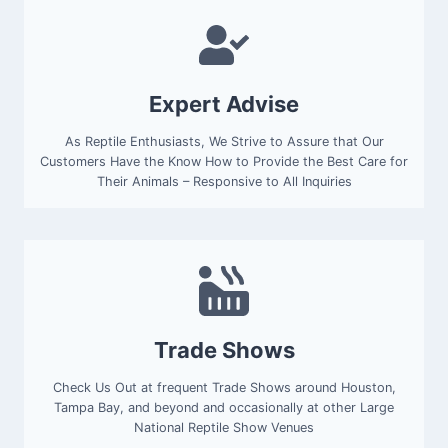
Expert Advise
As Reptile Enthusiasts, We Strive to Assure that Our
Customers Have the Know How to Provide the Best Care for
Their Animals – Responsive to All Inquiries
Trade Shows
Check Us Out at frequent Trade Shows around Houston,
Tampa Bay, and beyond and occasionally at other Large
National Reptile Show Venues