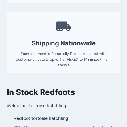
Shipping Nationwide
Each shipment is Personally Pre-coordinated with
Customers…Late Drop-off at FEXEX to Minimize time in
transit
In Stock Redfoots
Redfoot tortoise hatchling