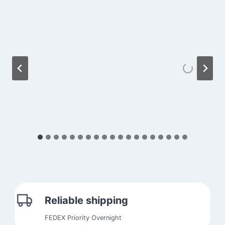
Reliable shipping
FEDEX Priority Overnight