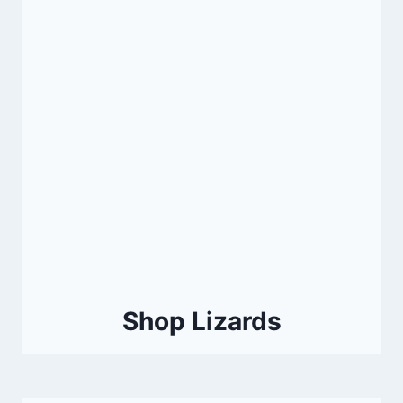
Shop Lizards