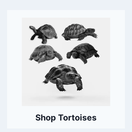
Shop Tortoises