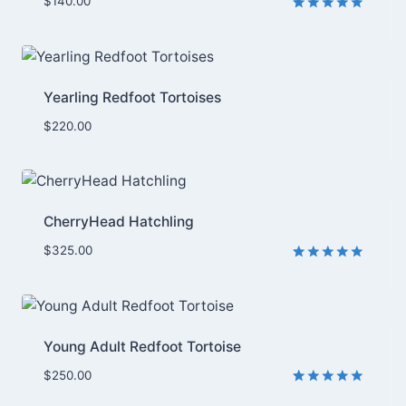
$
140.00
Rated
6
5.00
out of 5
based on
customer
ratings
Yearling Redfoot Tortoises
$
220.00
CherryHead Hatchling
$
325.00
Rated
2
5.00
out of 5
based on
customer
ratings
Young Adult Redfoot Tortoise
$
250.00
Rated
1
5.00