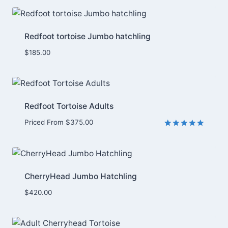
out of 5
based on
customer
rating
Redfoot tortoise Jumbo hatchling
$
185.00
Redfoot Tortoise Adults
Priced From
$
375.00
Rated
1
5.00
out of 5
based on
customer
rating
CherryHead Jumbo Hatchling
$
420.00