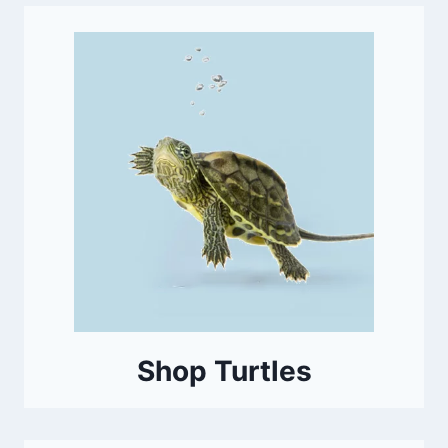
Shop Turtles