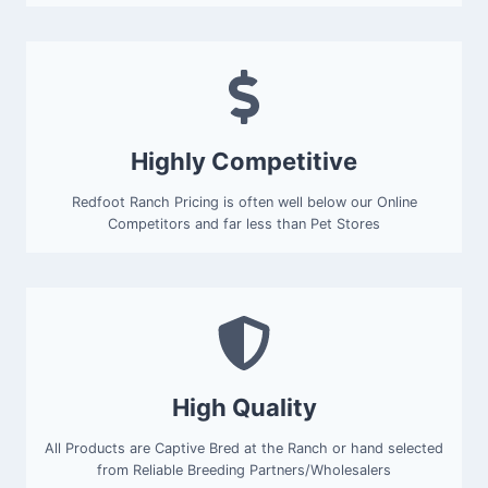
Highly Competitive
Redfoot Ranch Pricing is often well below our Online
Competitors and far less than Pet Stores
High Quality
All Products are Captive Bred at the Ranch or hand selected
from Reliable Breeding Partners/Wholesalers