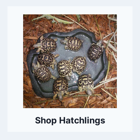
Shop Hatchlings