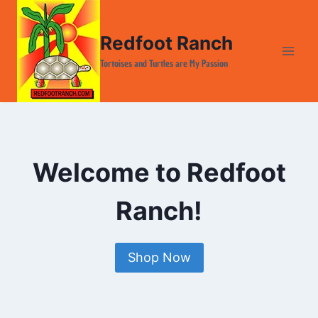
Skip
to
Redfoot Ranch
content
Tortoises and Turtles are My Passion
Welcome to Redfoot
Ranch!
Shop Now