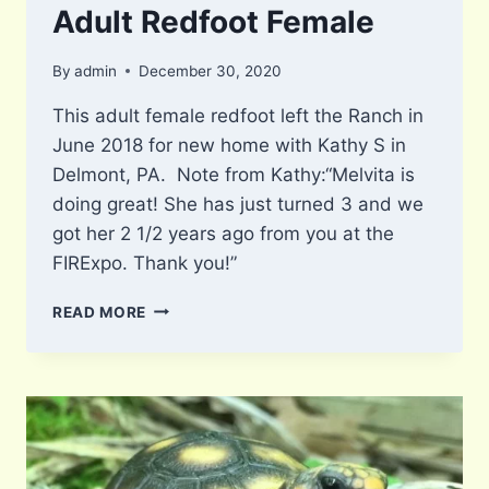
Adult Redfoot Female
By
admin
December 30, 2020
This adult female redfoot left the Ranch in
June 2018 for new home with Kathy S in
Delmont, PA. Note from Kathy:“Melvita is
doing great! She has just turned 3 and we
got her 2 1/2 years ago from you at the
FIRExpo. Thank you!”
ADULT
READ MORE
REDFOOT
FEMALE