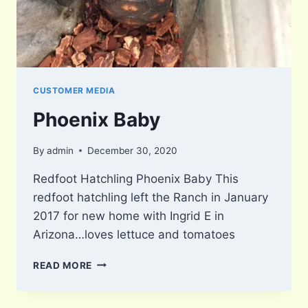
CUSTOMER MEDIA
Phoenix Baby
By
admin
December 30, 2020
Redfoot Hatchling Phoenix Baby This
redfoot hatchling left the Ranch in January
2017 for new home with Ingrid E in
Arizona…loves lettuce and tomatoes
PHOENIX
READ MORE
BABY