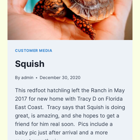
CUSTOMER MEDIA
Squish
By
admin
December 30, 2020
This redfoot hatchling left the Ranch in May
2017 for new home with Tracy D on Florida
East Coast. Tracy says that Squish is doing
great, is amazing, and she hopes to get a
friend for him real soon. Pics include a
baby pic just after arrival and a more