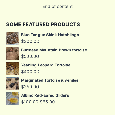
End of content
SOME FEATURED PRODUCTS
Blue Tongue Skink Hatchlings
$
300.00
Burmese Mountain Brown tortoise
$
500.00
Yearling Leopard Tortoise
$
400.00
Marginated Tortoise juveniles
$
350.00
Albino Red-Eared Sliders
Original
Current
$
100.00
$
65.00
price
price