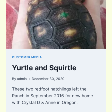
CUSTOMER MEDIA
Yurtle and Squirtle
By
admin
December 30, 2020
These two redfoot hatchlings left the
Ranch in September 2016 for new home
with Crystal D & Anne in Oregon.