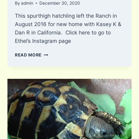
By
admin
December 30, 2020
This spurthigh hatchling left the Ranch in
August 2016 for new home with Kasey K &
Dan R in California. Click here to go to
Ethel’s Instagram page
ETHEL
READ MORE