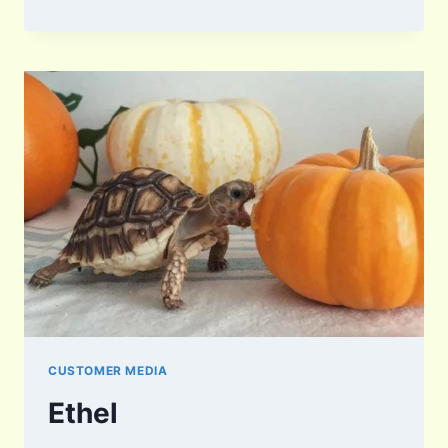
CUSTOMER MEDIA
Ethel