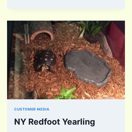
CUSTOMER MEDIA
NY Redfoot Yearling