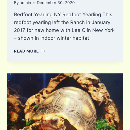
By
admin
December 30, 2020
Redfoot Yearling NY Redfoot Yearling This
redfoot yearling left the Ranch in January
2017 for new home with Lee C in New York
– shown in indoor winter habitat
NY
READ MORE
REDFOOT
YEARLING