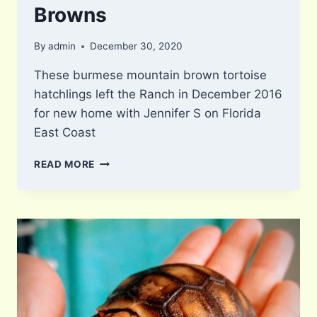
Browns
By
admin
December 30, 2020
These burmese mountain brown tortoise
hatchlings left the Ranch in December 2016
for new home with Jennifer S on Florida
East Coast
BURMESE
READ MORE
MOUNTAIN
BROWNS