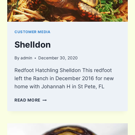
CUSTOMER MEDIA
Shelldon
By
admin
December 30, 2020
Redfoot Hatchling Shelldon This redfoot
left the Ranch in December 2016 for new
home with Johannah H in St Pete, FL
SHELLDON
READ MORE