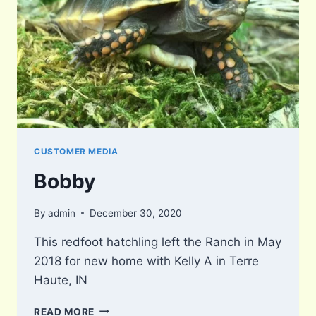
CUSTOMER MEDIA
Bobby
By
admin
December 30, 2020
This redfoot hatchling left the Ranch in May
2018 for new home with Kelly A in Terre
Haute, IN
BOBBY
READ MORE