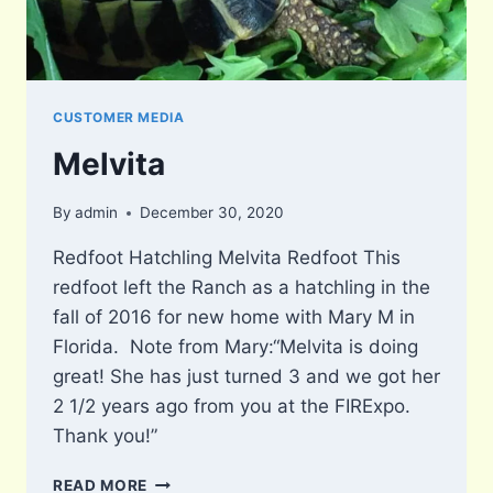
CUSTOMER MEDIA
Melvita
By
admin
December 30, 2020
Redfoot Hatchling Melvita Redfoot This
redfoot left the Ranch as a hatchling in the
fall of 2016 for new home with Mary M in
Florida. Note from Mary:“Melvita is doing
great! She has just turned 3 and we got her
2 1/2 years ago from you at the FIRExpo.
Thank you!”
MELVITA
READ MORE