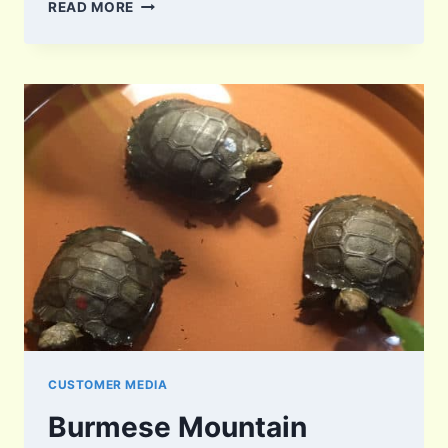
YURTLE
READ MORE
AND
SQUIRTLE
CUSTOMER MEDIA
Burmese Mountain