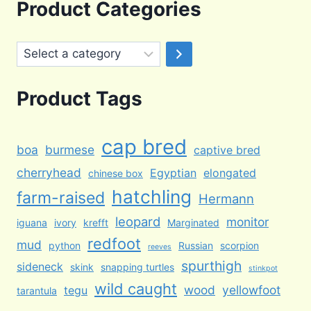
was:
is:
Product Categories
$100.00.
$65.00.
Select
a
category
Product Tags
cap bred
boa
burmese
captive bred
cherryhead
Egyptian
elongated
chinese box
hatchling
farm-raised
Hermann
leopard
monitor
iguana
ivory
krefft
Marginated
redfoot
mud
python
Russian
scorpion
reeves
spurthigh
sideneck
skink
snapping turtles
stinkpot
wild caught
wood
yellowfoot
tegu
tarantula