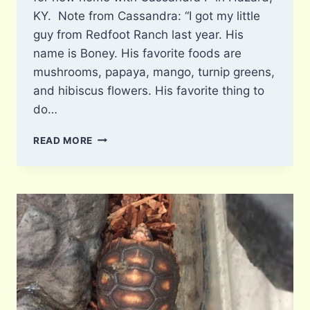
KY. Note from Cassandra: “I got my little
guy from Redfoot Ranch last year. His
name is Boney. His favorite foods are
mushrooms, papaya, mango, turnip greens,
and hibiscus flowers. His favorite thing to
do…
BONEY
READ MORE