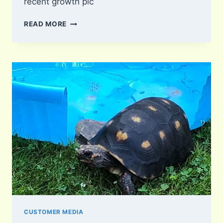
recent growth pic
SQUISH
READ MORE
CUSTOMER MEDIA