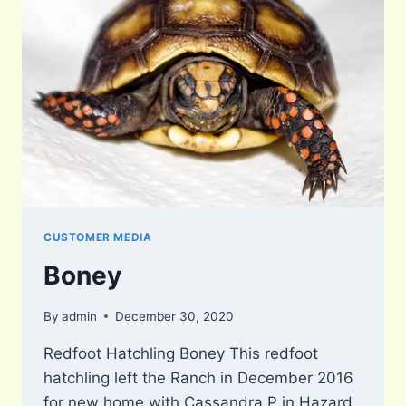
CUSTOMER MEDIA
Boney
By
admin
December 30, 2020
Redfoot Hatchling Boney This redfoot
hatchling left the Ranch in December 2016
for new home with Cassandra P in Hazard,