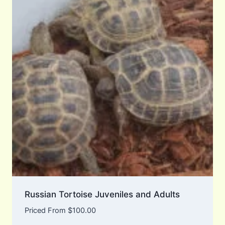
Russian Tortoise Juveniles and Adults
Priced From
$
100.00