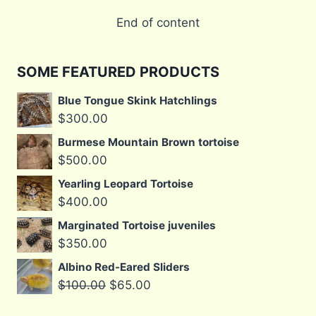
End of content
SOME FEATURED PRODUCTS
Blue Tongue Skink Hatchlings
$
300.00
Burmese Mountain Brown tortoise
$
500.00
Yearling Leopard Tortoise
$
400.00
Marginated Tortoise juveniles
$
350.00
Albino Red-Eared Sliders
Original
Current
$
100.00
$
65.00
price
price