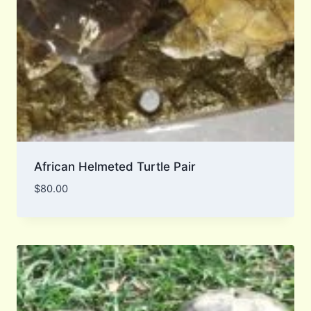
African Helmeted Turtle Pair
$
80.00