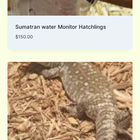
Sumatran water Monitor Hatchlings
$
150.00