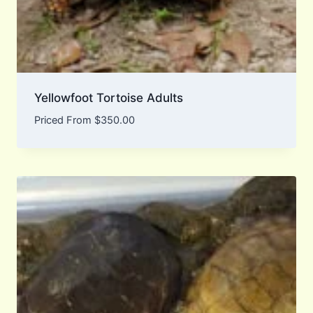
Yellowfoot Tortoise Adults
Priced From
$
350.00