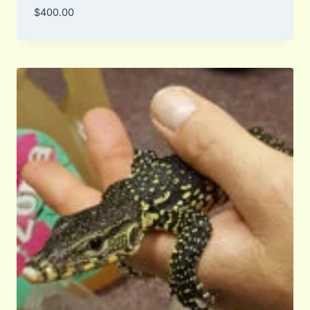
$
400.00