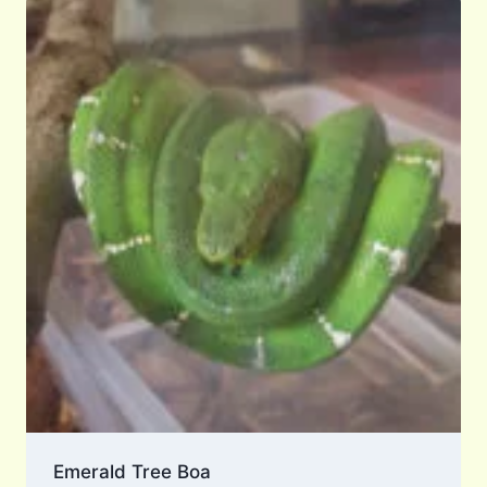
Emerald Tree Boa