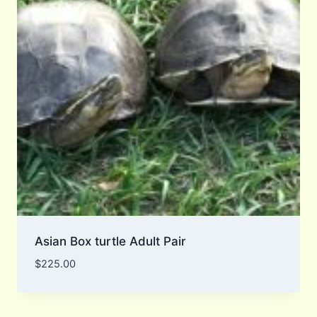
Asian Box turtle Adult Pair
$
225.00