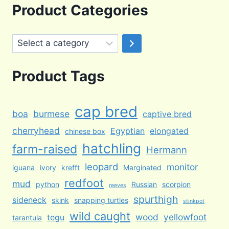
was:
is:
Product Categories
$100.00.
$65.00.
Select
a
category
Product Tags
cap bred
boa
burmese
captive bred
cherryhead
Egyptian
elongated
chinese box
hatchling
farm-raised
Hermann
leopard
monitor
iguana
ivory
krefft
Marginated
redfoot
mud
python
Russian
scorpion
reeves
spurthigh
sideneck
skink
snapping turtles
stinkpot
wild caught
wood
yellowfoot
tegu
tarantula