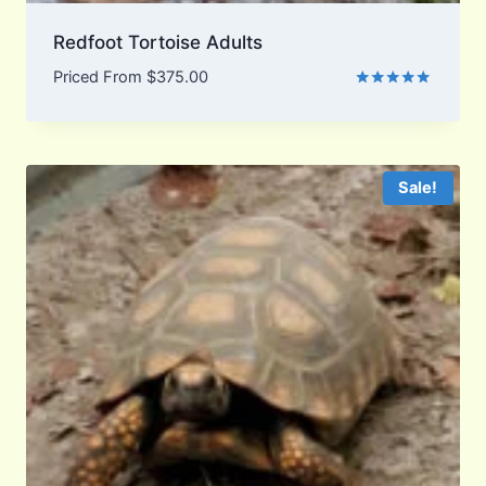
Redfoot Tortoise Adults
Priced From
$
375.00
Rated
5.00
out of 5
Sale!