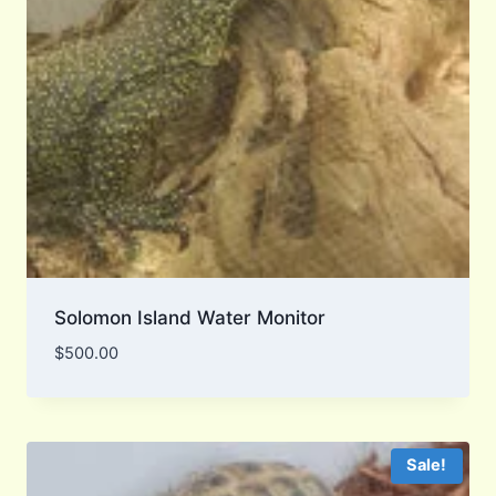
Solomon Island Water Monitor
$
500.00
Sale!