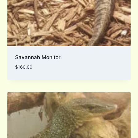
Savannah Monitor
$
160.00