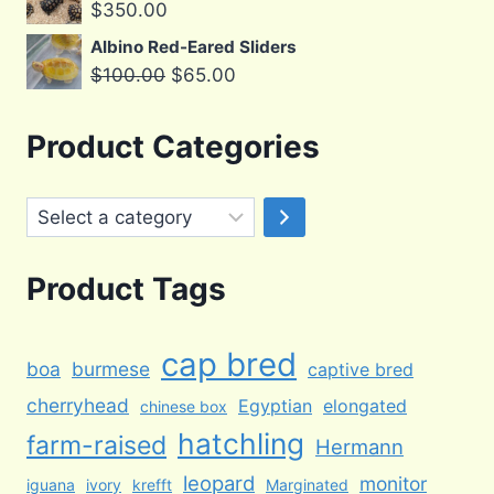
$
350.00
Albino Red-Eared Sliders
Original
Current
$
100.00
$
65.00
price
price
was:
is:
Product Categories
$100.00.
$65.00.
Select
a
category
Product Tags
cap bred
boa
burmese
captive bred
cherryhead
Egyptian
elongated
chinese box
hatchling
farm-raised
Hermann
leopard
monitor
iguana
ivory
krefft
Marginated