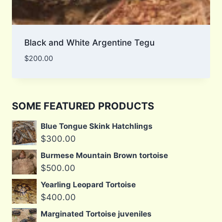
Black and White Argentine Tegu
$
200.00
SOME FEATURED PRODUCTS
Blue Tongue Skink Hatchlings
$
300.00
Burmese Mountain Brown tortoise
$
500.00
Yearling Leopard Tortoise
$
400.00
Marginated Tortoise juveniles