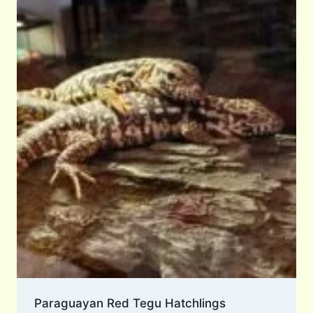
Paraguayan Red Tegu Hatchlings