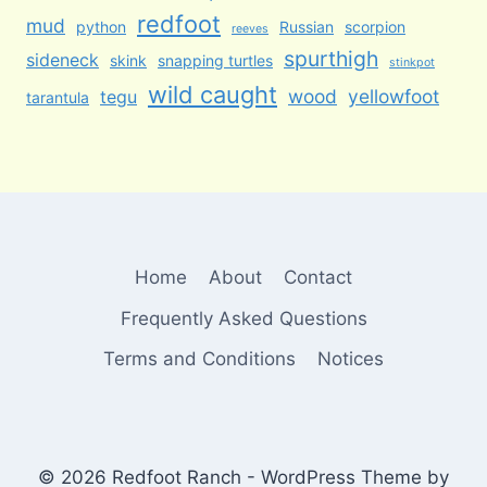
redfoot
mud
python
Russian
scorpion
reeves
spurthigh
sideneck
skink
snapping turtles
stinkpot
wild caught
wood
yellowfoot
tegu
tarantula
Home
About
Contact
Frequently Asked Questions
Terms and Conditions
Notices
© 2026 Redfoot Ranch - WordPress Theme by