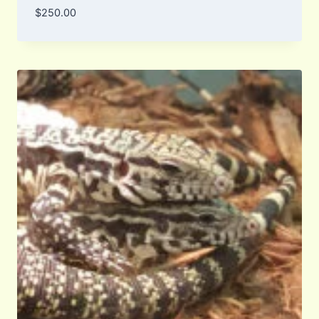
$
250.00