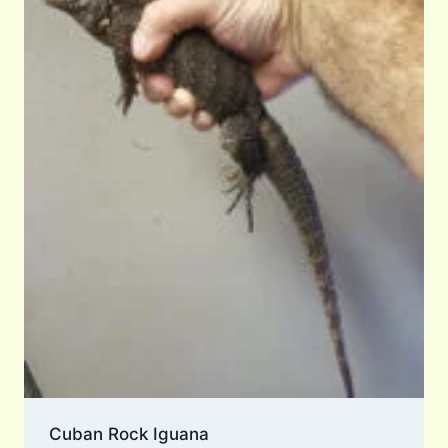
Cuban Rock Iguana