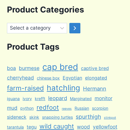
was:
is:
Product Categories
$100.00.
$65.00.
Select
a
category
Product Tags
cap bred
boa
burmese
captive bred
cherryhead
Egyptian
elongated
chinese box
hatchling
farm-raised
Hermann
leopard
monitor
iguana
ivory
krefft
Marginated
redfoot
mud
python
Russian
scorpion
reeves
spurthigh
sideneck
skink
snapping turtles
stinkpot
wild caught
wood
yellowfoot
tegu
tarantula