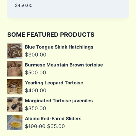
$
450.00
SOME FEATURED PRODUCTS
Blue Tongue Skink Hatchlings
$
300.00
Burmese Mountain Brown tortoise
$
500.00
Yearling Leopard Tortoise
$
400.00
Marginated Tortoise juveniles
$
350.00
Albino Red-Eared Sliders
Original
Current
$
100.00
$
65.00
price
price