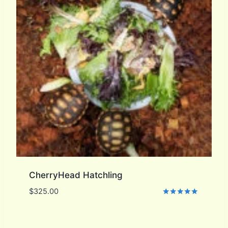
CherryHead Hatchling
$
325.00
Rated
5.00
out of 5