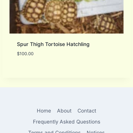
Spur Thigh Tortoise Hatchling
$
100.00
Home
About
Contact
Frequently Asked Questions
Terms and Conditions
Notices