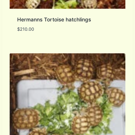
Hermanns Tortoise hatchlings
$
210.00