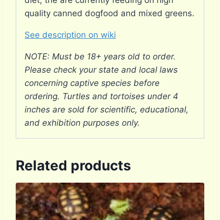
diet, the are currently feeding on high
quality canned dogfood and mixed greens.
See description on wiki
NOTE: Must be 18+ years old to order.
Please check your state and local laws
concerning captive species before
ordering. Turtles and tortoises under 4
inches are sold for scientific, educational,
and exhibition purposes only.
Related products