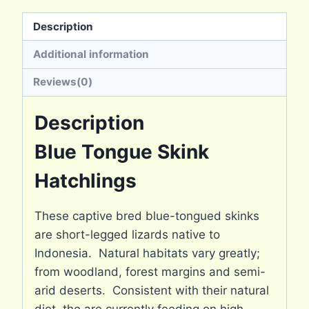
Description
Additional information
Reviews(0)
Description
Blue Tongue Skink
Hatchlings
These captive bred blue-tongued skinks
are short-legged lizards native to
Indonesia. Natural habitats vary greatly;
from woodland, forest margins and semi-
arid deserts. Consistent with their natural