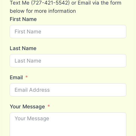
Text Me (727-421-5542) or Email via the form
below for more information
First Name
Last Name
Email
Your Message