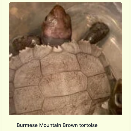
Burmese Mountain Brown tortoise