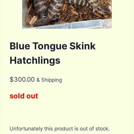
Blue Tongue Skink
Hatchlings
$
300.00
& Shipping
sold out
Unfortunately this product is out of stock.