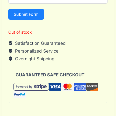
Submit Form
Out of stock
Satisfaction Guaranteed
Personalized Service
Overnight Shipping
GUARANTEED SAFE CHECKOUT