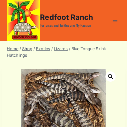
Skip
to
Redfoot Ranch
content
Tortoises and Turtles are My Passion
Home
/
Shop
/
Exotics
/
Lizards
/
Blue Tongue Skink
Hatchlings