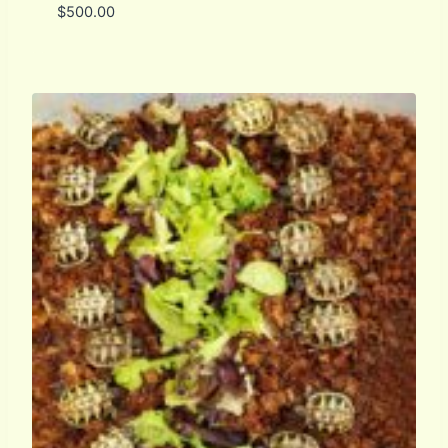
$
500.00