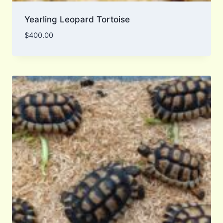
Yearling Leopard Tortoise
$
400.00