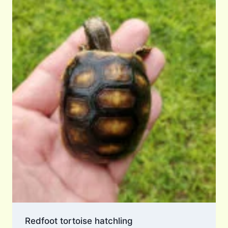
Redfoot tortoise hatchling