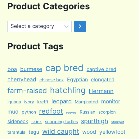
was:
is:
Product Categories
$100.00.
$65.00.
Select
a
category
Product Tags
cap bred
boa
burmese
captive bred
cherryhead
Egyptian
elongated
chinese box
hatchling
farm-raised
Hermann
leopard
monitor
iguana
ivory
krefft
Marginated
redfoot
mud
python
Russian
scorpion
reeves
spurthigh
sideneck
skink
snapping turtles
stinkpot
wild caught
wood
yellowfoot
tegu
tarantula