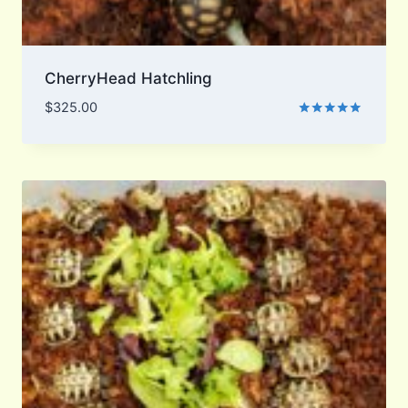
CherryHead Hatchling
$
325.00
Rated
5.00
out of 5