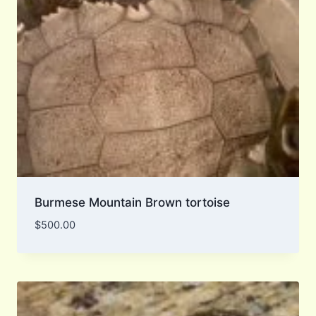
Burmese Mountain Brown tortoise
$
500.00