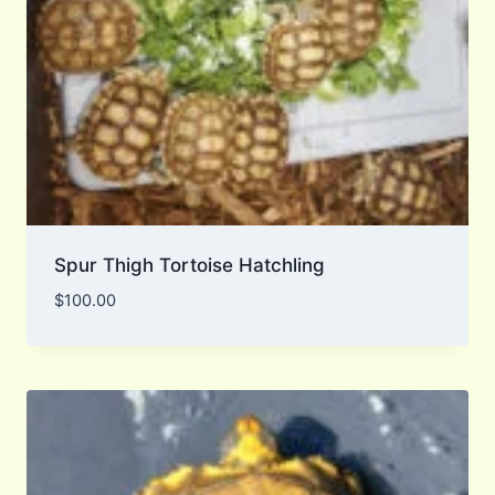
Spur Thigh Tortoise Hatchling
$
100.00