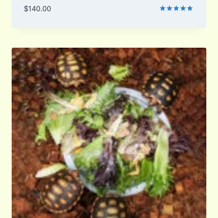
$
140.00
Rated
5.00
out of 5