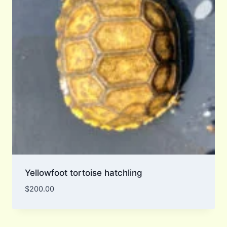
Yellowfoot tortoise hatchling
$
200.00