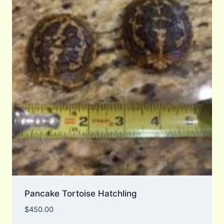
Pancake Tortoise Hatchling
$
450.00