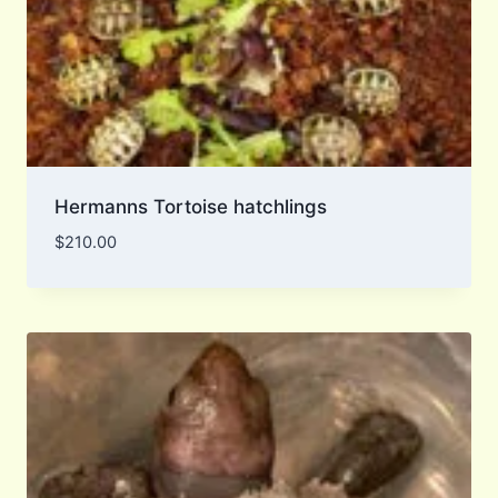
Hermanns Tortoise hatchlings
$
210.00