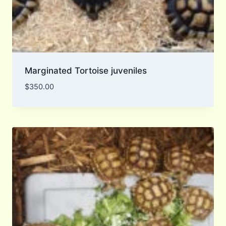
Marginated Tortoise juveniles
$
350.00