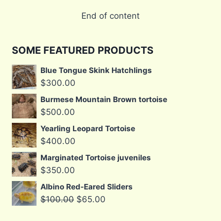
End of content
SOME FEATURED PRODUCTS
Blue Tongue Skink Hatchlings
$
300.00
Burmese Mountain Brown tortoise
$
500.00
Yearling Leopard Tortoise
$
400.00
Marginated Tortoise juveniles
$
350.00
Albino Red-Eared Sliders
Original
Current
$
100.00
$
65.00
price
price