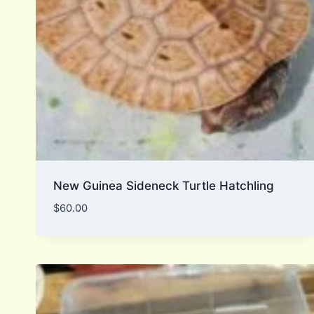
New Guinea Sideneck Turtle Hatchling
$
60.00