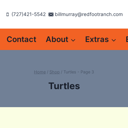
(727)421-5542
billmurray@redfootranch.com
Contact
About
Extras
Home
/
Shop
/
Turtles
- Page 3
Turtles