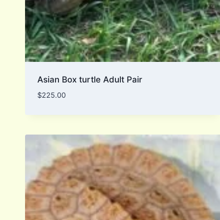
Asian Box turtle Adult Pair
$
225.00