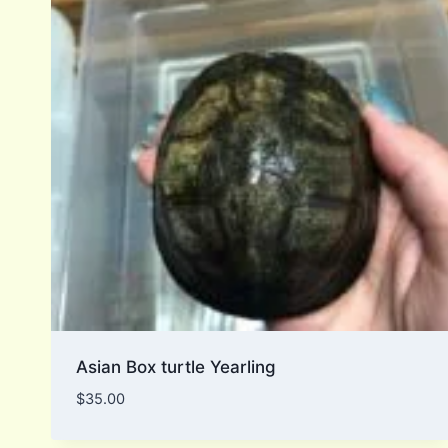
Asian Box turtle Yearling
$
35.00