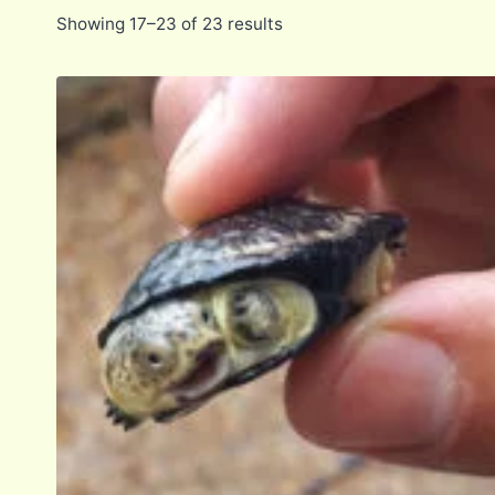
Showing 17–23 of 23 results