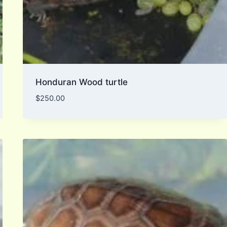
Honduran Wood turtle
$
250.00