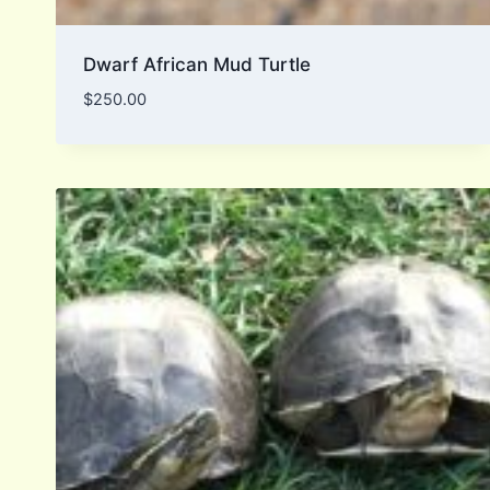
Dwarf African Mud Turtle
$
250.00