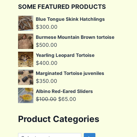
SOME FEATURED PRODUCTS
Blue Tongue Skink Hatchlings
$
300.00
Burmese Mountain Brown tortoise
$
500.00
Yearling Leopard Tortoise
$
400.00
Marginated Tortoise juveniles
$
350.00
Albino Red-Eared Sliders
Original
Current
$
100.00
$
65.00
price
price
was:
is:
Product Categories
$100.00.
$65.00.
Select