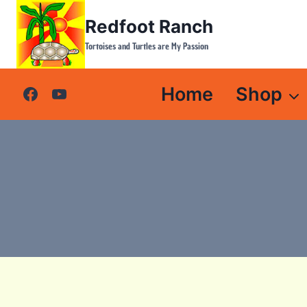
Skip
Redfoot Ranch
to
content
Tortoises and Turtles are My Passion
Home
Shop