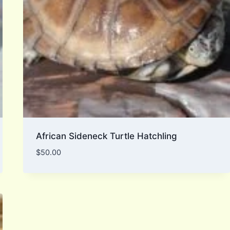
African Sideneck Turtle Hatchling
$
50.00