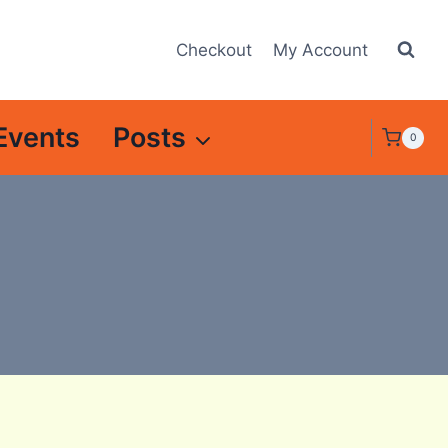
Checkout
My Account
Events
Posts
0