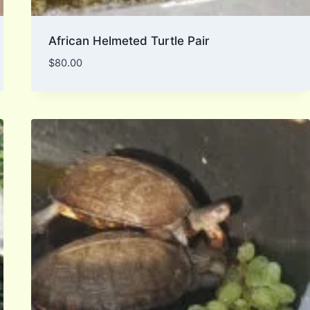
African Helmeted Turtle Pair
$
80.00