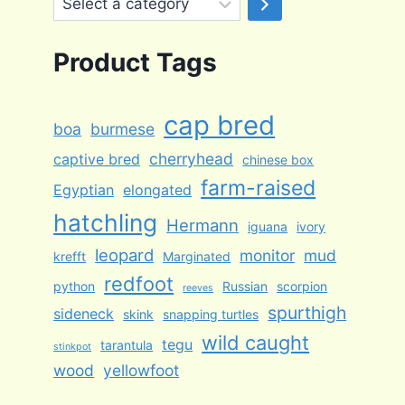
a
category
Product Tags
cap bred
boa
burmese
cherryhead
captive bred
chinese box
farm-raised
Egyptian
elongated
hatchling
Hermann
iguana
ivory
leopard
monitor
mud
krefft
Marginated
redfoot
python
Russian
scorpion
reeves
spurthigh
sideneck
skink
snapping turtles
wild caught
tegu
tarantula
stinkpot
wood
yellowfoot