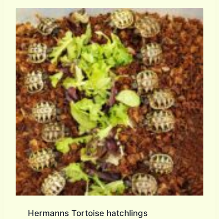
Hermanns Tortoise hatchlings