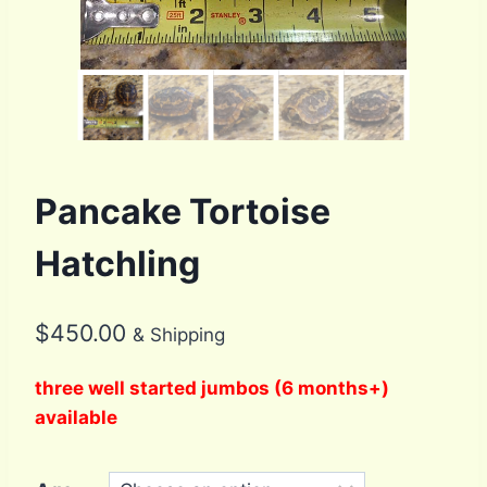
Pancake Tortoise
Hatchling
$
450.00
& Shipping
three well started jumbos (6 months+)
available