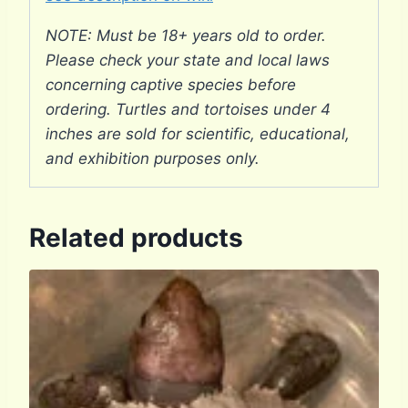
NOTE: Must be 18+ years old to order.
Please check your state and local laws
concerning captive species before
ordering. Turtles and tortoises under 4
inches are sold for scientific, educational,
and exhibition purposes only.
Related products