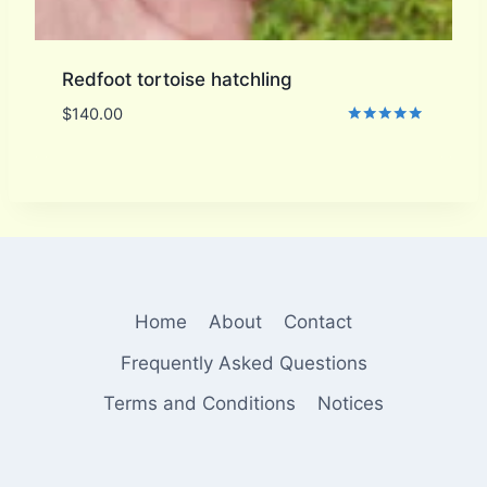
Redfoot tortoise hatchling
$
140.00
Rated
5.00
out of 5
Home
About
Contact
Frequently Asked Questions
Terms and Conditions
Notices