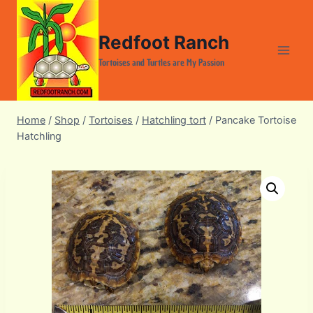
Skip
to
Redfoot Ranch
content
Tortoises and Turtles are My Passion
Home
/
Shop
/
Tortoises
/
Hatchling tort
/
Pancake Tortoise
Hatchling