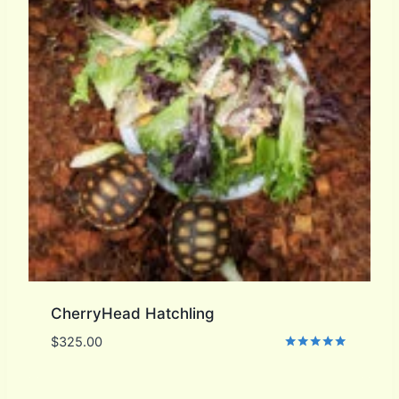
CherryHead Hatchling
$
325.00
Rated
5.00
out of 5