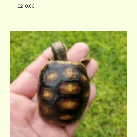
$
210.00