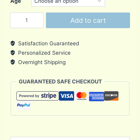
Age
Pancake
Add to cart
Tortoise
Hatchling
quantity
Satisfaction Guaranteed
Personalized Service
Overnight Shipping
GUARANTEED SAFE CHECKOUT