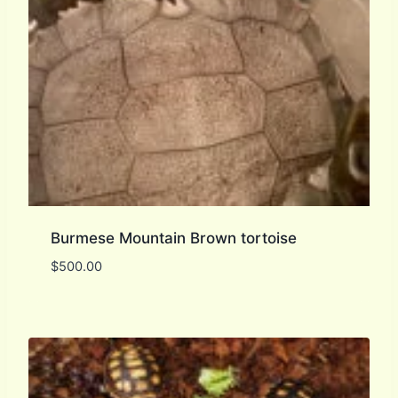
Burmese Mountain Brown tortoise
$
500.00