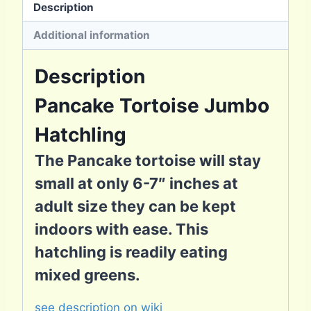
Description
Additional information
Description
Pancake Tortoise Jumbo
Hatchling
The Pancake tortoise will stay
small at only 6-7″ inches at
adult size they can be kept
indoors with ease. This
hatchling is readily eating
mixed greens.
see description on wiki